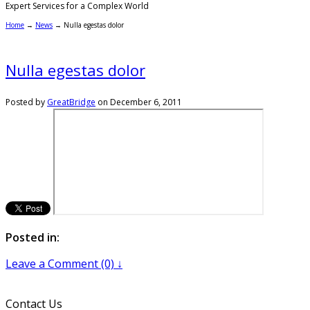
Expert Services for a Complex World
Home
→
News
→
Nulla egestas dolor
Nulla egestas dolor
Posted by
GreatBridge
on
December 6, 2011
Posted in:
Leave a Comment (0) ↓
Contact Us