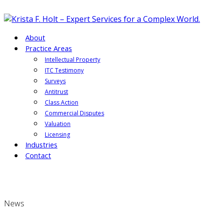
About
Practice Areas
Intellectual Property
ITC Testimony
Surveys
Antitrust
Class Action
Commercial Disputes
Valuation
Licensing
Industries
Contact
News