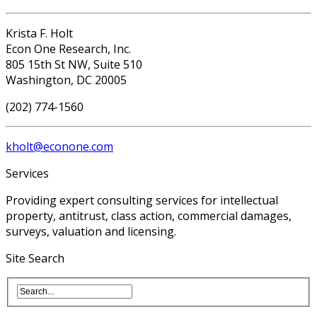
Krista F. Holt
Econ One Research, Inc.
805 15th St NW, Suite 510
Washington, DC 20005
(202) 774-1560
kholt@econone.com
Services
Providing expert consulting services for intellectual
property, antitrust, class action, commercial damages,
surveys, valuation and licensing.
Site Search