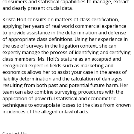
consumers and statistical capabilities to manage, extract
and clearly present crucial data.
Krista Holt consults on matters of class certification,
applying her years of real world commercial experience
to provide assistance in the determination and defense
of appropriate class definitions. Using her experience in
the use of surveys in the litigation context, she can
expertly manage the process of identifying and certifying
class members. Ms. Holt’s stature as an accepted and
recognized expert in fields such as marketing and
economics allows her to assist your case in the areas of
liability determination and the calculation of damages
resulting from both past and potential future harm. Her
team can also combine surveying procedures with the
application of powerful statistical and econometric
techniques to extrapolate losses to the class from known
incidences of the alleged unlawful acts.
Contact Us