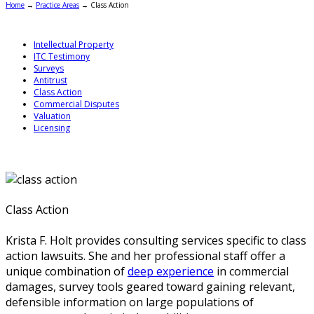
Home
→
Practice Areas
→
Class Action
Intellectual Property
ITC Testimony
Surveys
Antitrust
Class Action
Commercial Disputes
Valuation
Licensing
Class Action
Krista F. Holt provides consulting services specific to class
action lawsuits. She and her professional staff offer a
unique combination of
deep experience
in commercial
damages, survey tools geared toward gaining relevant,
defensible information on large populations of