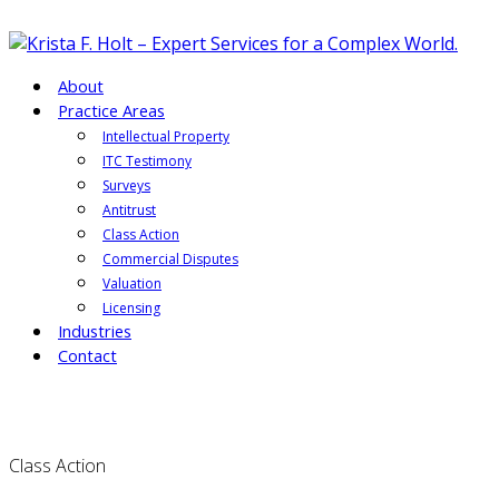
About
Practice Areas
Intellectual Property
ITC Testimony
Surveys
Antitrust
Class Action
Commercial Disputes
Valuation
Licensing
Industries
Contact
Class Action