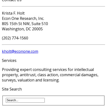
Krista F. Holt
Econ One Research, Inc.
805 15th St NW, Suite 510
Washington, DC 20005
(202) 774-1560
kholt@econone.com
Services
Providing expert consulting services for intellectual
property, antitrust, class action, commercial damages,
surveys, valuation and licensing.
Site Search