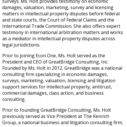
surveys. Ms. Holt provides testimony on economic
damages, valuation, marketing, survey and licensing
matters in intellectual property disputes before federal
and state courts, the Court of Federal Claims and the
International Trade Commission. She also offers expert
testimony in international arbitration matters and works
as a mediator in intellectual property disputes across
legal jurisdictions.
Prior to joining Econ One, Ms. Holt served as the
President and CEO of GreatBridge Consulting, Inc.
Founded by Ms. Holt in 2012, GreatBridge was a national
consulting firm specializing in economic damages,
surveys, marketing, valuation, licensing and litigation
support services for intellectual property, antitrust,
commercial damages, class action, and business
consulting.
Prior to founding GreatBridge Consulting, Ms. Holt
previously served as Vice President at The Kenrich
Group, a national business and litigation consulting firm,