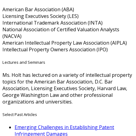
American Bar Association (ABA)
Licensing Executives Society (LES)
International Trademark Association (INTA)
National Association of Certified Valuation Analysts
(NACVA)
American Intellectual Property Law Association (AIPLA)
Intellectual Property Owners Association (IPO)
Lectures and Seminars
Ms. Holt has lectured on a variety of intellectual property
topics for the American Bar Association, D.C. Bar
Association, Licensing Executives Society, Harvard Law,
George Washington Law and other professional
organizations and universities.
Select Past Articles
Emerging Challenges in Establishing Patent
Infringement Damages