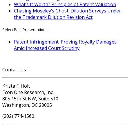
What’s It Worth? Principles of Patent Valuation
Chasing Moseley’s Ghost: Dilution Surveys Under
the Trademark Dilution Revision Act
Select Past Presentations
Patent Infringement: Proving Royalty Damages
Amid Increased Court Scrutiny
Contact Us
Krista F. Holt
Econ One Research, Inc.
805 15th St NW, Suite 510
Washington, DC 20005
(202) 774-1560