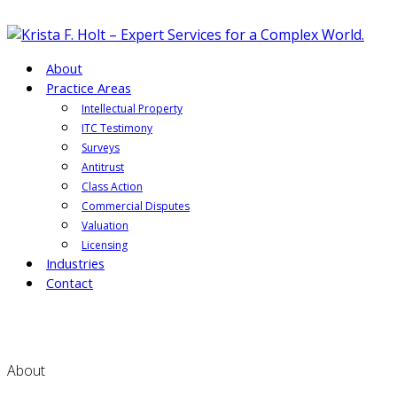
About
Practice Areas
Intellectual Property
ITC Testimony
Surveys
Antitrust
Class Action
Commercial Disputes
Valuation
Licensing
Industries
Contact
About