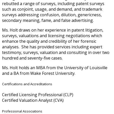
rebutted a range of surveys, including patent surveys
such as conjoint, usage, and demand, and trademark
surveys addressing confusion, dilution, genericness,
secondary meaning, fame, and false advertising.
Ms. Holt draws on her experience in patent litigation,
surveys, valuations and licensing negotiations which
enhance the quality and credibility of her forensic
analyses. She has provided services including expert
testimony, surveys, valuation and consulting in over two
hundred and seventy-five cases.
Ms. Holt holds an MBA from the University of Louisville
and a BA from Wake Forest University.
Certifications and Accreditations
Certified Licensing Professional (CLP)
Certified Valuation Analyst (CVA)
Professional Associations