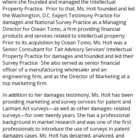
where she founded and managed the Intellectual
Property Practice. Prior to that, Ms. Holt founded and led
the Washington, D.C. Expert Testimony Practice for
damages and National Survey Practice as a Managing
Director for Ocean Tomo, a firm providing financial
products and services related to intellectual property.
Prior to its acquisition by Ocean Tomo, Ms. Holt was a
Senior Consultant for Tait Advisory Services’ Intellectual
Property Practice for damages and founded and led their
Survey Practice. She also served as senior financial
officer of a manufacturing wholesaler and an
engineering firm, and as the Director of Marketing at a
top marketing firm.
In addition to her damages testimony, Ms. Holt has been
providing marketing and survey services for patent and
Lanham Act surveys—as well as other damages-related
surveys—for over twenty years. She has a professional
background in market research and was one of the first
professionals to introduce the use of surveys in patent
damages cases. Ms. Holt has designed, analyzed, and