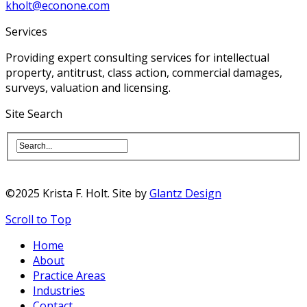
kholt@econone.com
Services
Providing expert consulting services for intellectual
property, antitrust, class action, commercial damages,
surveys, valuation and licensing.
Site Search
©2025 Krista F. Holt. Site by
Glantz Design
Scroll to Top
Home
About
Practice Areas
Industries
Contact