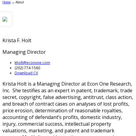
Home
→
About
Krista F. Holt
Managing Director
kholt@econone.com
(202) 774-1560
Download CV
Krista Holt is a Managing Director at Econ One Research,
Inc. She testifies as an expert in patent, trademark, trade
secret, copyright, false advertising, antitrust, class action,
and breach of contract cases on analyses of lost profits,
price erosion, determination of reasonable royalties,
accounting of defendant’s profits, domestic industry,
injury, commercial success, intellectual property
valuations, marketing, and patent and trademark