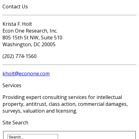
Contact Us
Krista F. Holt
Econ One Research, Inc.
805 15th St NW, Suite 510
Washington, DC 20005
(202) 774-1560
kholt@econone.com
Services
Providing expert consulting services for intellectual
property, antitrust, class action, commercial damages,
surveys, valuation and licensing.
Site Search