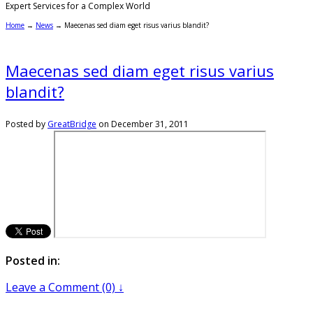
Expert Services for a Complex World
Home
→
News
→
Maecenas sed diam eget risus varius blandit?
Maecenas sed diam eget risus varius
blandit?
Posted by
GreatBridge
on
December 31, 2011
Posted in:
Leave a Comment (0) ↓