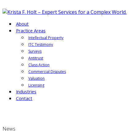
About
Practice Areas
Intellectual Property
ITC Testimony
Surveys
Antitrust
Class Action
Commercial Disputes
Valuation
Licensing
Industries
Contact
News