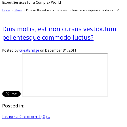
Expert Services for a Complex World
Home
→
News
→
Duis mollis, est non cursus vestibulum pellentesque commodo luctus?
Duis mollis, est non cursus vestibulum
pellentesque commodo luctus?
Posted by
GreatBridge
on
December 31, 2011
Posted in:
Leave a Comment (0) ↓