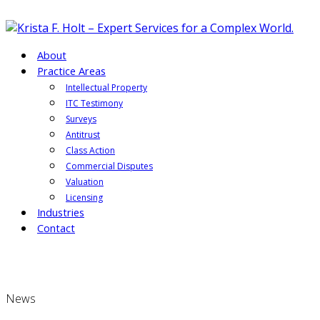
About
Practice Areas
Intellectual Property
ITC Testimony
Surveys
Antitrust
Class Action
Commercial Disputes
Valuation
Licensing
Industries
Contact
News