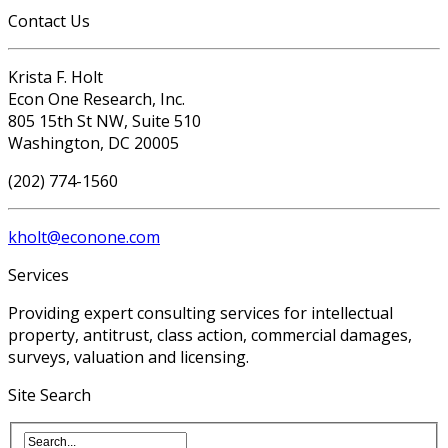
Contact Us
Krista F. Holt
Econ One Research, Inc.
805 15th St NW, Suite 510
Washington, DC 20005
(202) 774-1560
kholt@econone.com
Services
Providing expert consulting services for intellectual
property, antitrust, class action, commercial damages,
surveys, valuation and licensing.
Site Search